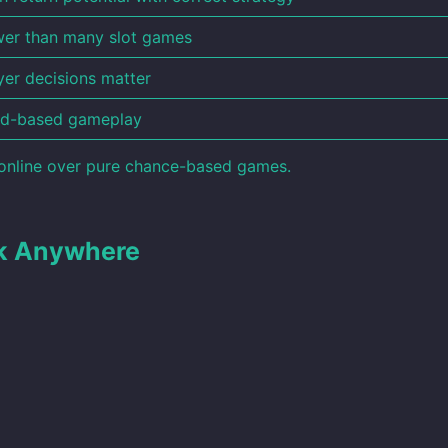
er than many slot games
yer decisions matter
d-based gameplay
 online over pure chance-based games.
ck Anywhere