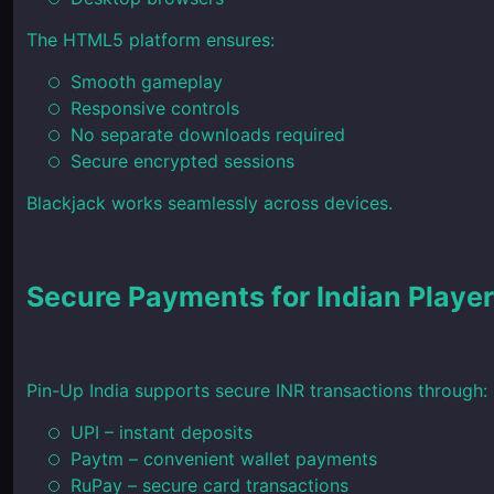
The HTML5 platform ensures:
Smooth gameplay
Responsive controls
No separate downloads required
Secure encrypted sessions
Blackjack works seamlessly across devices.
Secure Payments for Indian Playe
Pin-Up India supports secure INR transactions through:
UPI – instant deposits
Paytm – convenient wallet payments
RuPay – secure card transactions