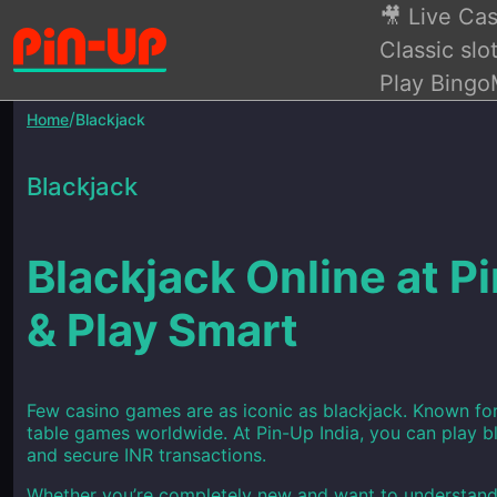
🎥 Live Ca
Classic slo
Play Bingo
/
Home
Blackjack
Blackjack
Blackjack Online at Pi
& Play Smart
Few casino games are as iconic as blackjack. Known for 
table games worldwide. At Pin-Up India, you can play b
and secure INR transactions.
Whether you’re completely new and want to understand b