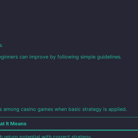
s.
eginners can improve by following simple guidelines.
es among casino games when basic strategy is applied.
t It Means
h return potential with correct strategy