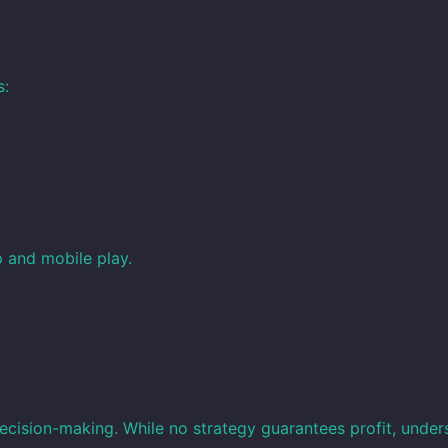
s:
p and mobile play.
ecision-making. While no strategy guarantees profit, under