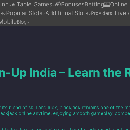
sino
♠️ Table Games
🎁Bonuses
Betting
🎰Online 
ts
Popular Slots
Additional Slots
Live 
Providers
Mobile
Blog
n-Up India – Learn the 
its blend of skill and luck, blackjack remains one of the m
lackjack online anytime, enjoying smooth gameplay, competi
lackjack rules, or you’re searching for advanced blackjac