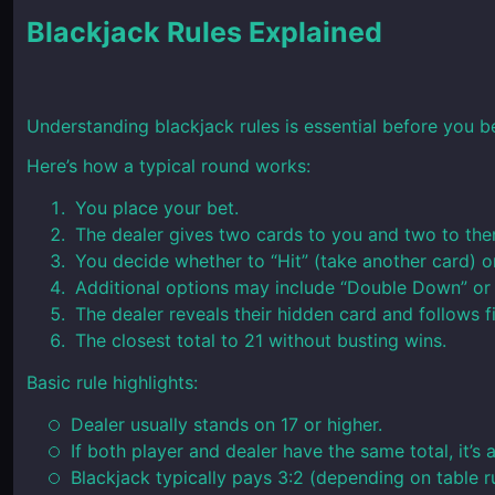
Blackjack Rules Explained
Understanding blackjack rules is essential before you b
Here’s how a typical round works:
You place your bet.
The dealer gives two cards to you and two to the
You decide whether to “Hit” (take another card) or
Additional options may include “Double Down” or “
The dealer reveals their hidden card and follows f
The closest total to 21 without busting wins.
Basic rule highlights:
Dealer usually stands on 17 or higher.
If both player and dealer have the same total, it’s a
Blackjack typically pays 3:2 (depending on table ru