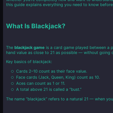
this guide explains everything you need to know before 
What Is Blackjack?
The
blackjack game
is a card game played between a pla
hand value as close to 21 as possible — without going 
Key basics of blackjack:
Cards 2–10 count as their face value.
Face cards (Jack, Queen, King) count as 10.
Aces can count as 1 or 11.
A total above 21 is called a “bust.”
The name “blackjack” refers to a natural 21 — when your