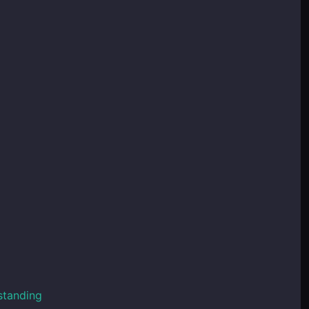
standing