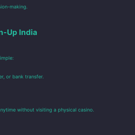
sion-making.
n-Up India
simple:
r, or bank transfer.
nytime without visiting a physical casino.