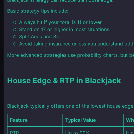
blackjack strategy can reduce the house edge.
Basic strategy tips include:
Always hit if your total is 11 or lower.
Stand on 17 or higher in most situations.
Split Aces and 8s.
Avoid taking insurance unless you understand odd
More advanced strategies use probability charts, but b
House Edge & RTP in Blackjack
Blackjack typically offers one of the lowest house edg
Feature
Typical Value
Wha
RTP
Up to 99%
Hig