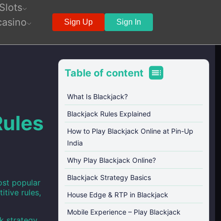
Slots
casino
Sign Up
Sign In
Table of content
What Is Blackjack?
Blackjack Rules Explained
Rules
How to Play Blackjack Online at Pin-Up
India
Why Play Blackjack Online?
Blackjack Strategy Basics
ost popular
tive rules,
House Edge & RTP in Blackjack
Mobile Experience – Play Blackjack
k strategy,