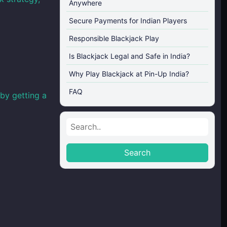
Anywhere
Secure Payments for Indian Players
Responsible Blackjack Play
Is Blackjack Legal and Safe in India?
Why Play Blackjack at Pin-Up India?
FAQ
 by getting a
Search
Search