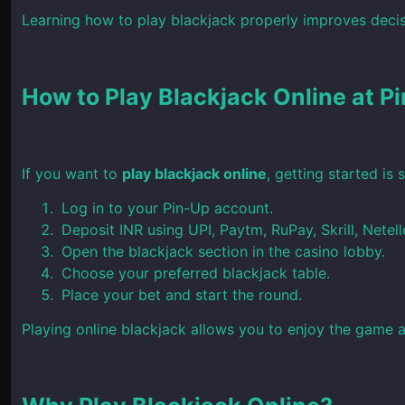
Learning how to play blackjack properly improves deci
How to Play Blackjack Online at Pi
If you want to
play blackjack online
, getting started is 
Log in to your Pin-Up account.
Deposit INR using UPI, Paytm, RuPay, Skrill, Netelle
Open the blackjack section in the casino lobby.
Choose your preferred blackjack table.
Place your bet and start the round.
Playing online blackjack allows you to enjoy the game a