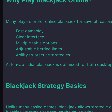
Why Play Blackjack Online?
Many players prefer online blackjack for several reason
Fast gameplay
Clear interface
Multiple table options
Adjustable betting limits
Ability to practice strategies
At Pin-Up India, blackjack is optimized for both deskto
Blackjack Strategy Basics
Unlike many casino games, blackjack allows strategic d