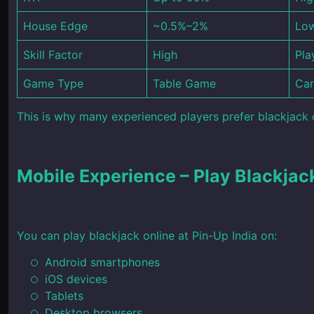
House Edge
~0.5%–2%
Low
Skill Factor
High
Pla
Game Type
Table Game
Car
This is why many experienced players prefer blackjack
Mobile Experience – Play Blackja
You can play blackjack online at Pin-Up India on:
Android smartphones
iOS devices
Tablets
Desktop browsers