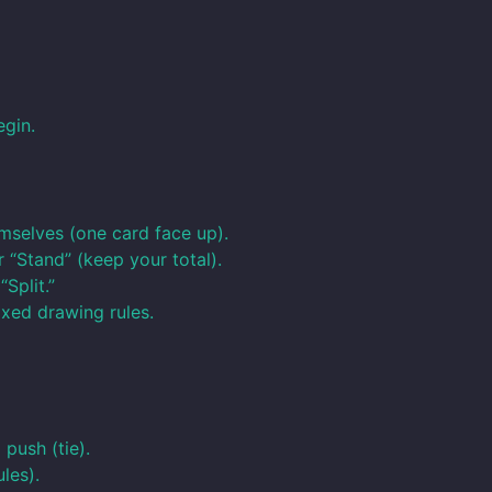
egin.
mselves (one card face up).
 “Stand” (keep your total).
Split.”
ixed drawing rules.
 push (tie).
les).