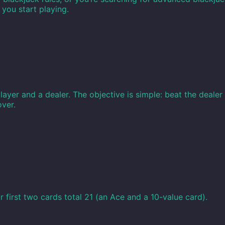
you start playing.
yer and a dealer. The objective is simple: beat the dealer
over.
 first two cards total 21 (an Ace and a 10-value card).