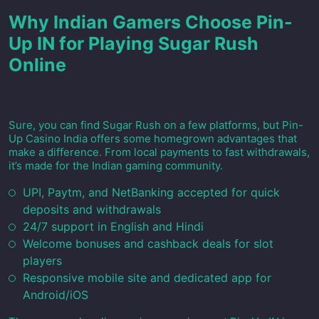
Why Indian Gamers Choose Pin-
Up IN for Playing Sugar Rush
Online
Sure, you can find Sugar Rush on a few platforms, but Pin-
Up Casino India offers some homegrown advantages that
make a difference. From local payments to fast withdrawals,
it’s made for the Indian gaming community.
UPI, Paytm, and NetBanking accepted for quick
deposits and withdrawals
24/7 support in English and Hindi
Welcome bonuses and cashback deals for slot
players
Responsive mobile site and dedicated app for
Android/iOS