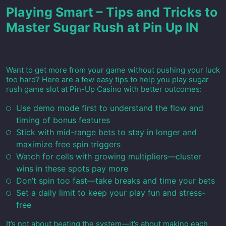
Playing Smart – Tips and Tricks to
Master Sugar Rush at Pin Up IN
Want to get more from your game without pushing your luck
too hard? Here are a few easy tips to help you play sugar
rush game slot at Pin-Up Casino with better outcomes:
Use demo mode first to understand the flow and
timing of bonus features
Stick with mid-range bets to stay in longer and
maximize free spin triggers
Watch for cells with growing multipliers—cluster
wins in these spots pay more
Don’t spin too fast—take breaks and time your bets
Set a daily limit to keep your play fun and stress-
free
It’s not about beating the system—it’s about making each