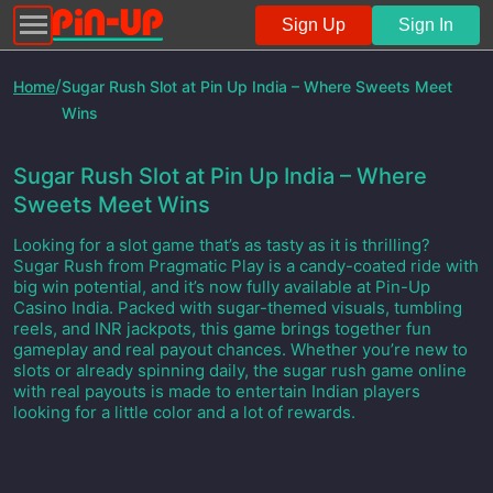
Sign Up
Sign In
/
Home
Sugar Rush Slot at Pin Up India – Where Sweets Meet
Wins
Sugar Rush Slot at Pin Up India – Where
Sweets Meet Wins
Looking for a slot game that’s as tasty as it is thrilling?
Sugar Rush from Pragmatic Play is a candy-coated ride with
big win potential, and it’s now fully available at Pin-Up
Casino India. Packed with sugar-themed visuals, tumbling
reels, and INR jackpots, this game brings together fun
gameplay and real payout chances. Whether you’re new to
slots or already spinning daily, the sugar rush game online
with real payouts is made to entertain Indian players
looking for a little color and a lot of rewards.