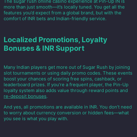
The sugar rush online casino experience at Pin-Up IN is
more than just smooth—it’s locally tuned. You get all the
features you’d expect from a global brand, but with the
comfort of INR bets and Indian-friendly service.
Localized Promotions, Loyalty
Bonuses & INR Support
Many Indian players get more out of Sugar Rush by joining
slot tournaments or using daily promo codes. These events
boost your chances of scoring free spins, cashback, or
leaderboard prizes. If you’re a frequent player, the Pin-Up
loyalty system also adds value through reward points and
re-deposit bonuses
.
And yes, all promotions are available in INR. You don’t need
to worry about currency conversion or hidden fees—what
you see is what you play with.