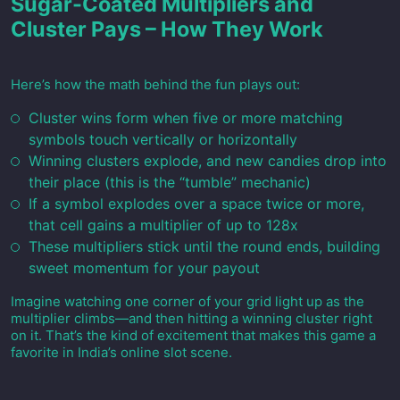
Sugar-Coated Multipliers and
Cluster Pays – How They Work
Here’s how the math behind the fun plays out:
Cluster wins form when five or more matching
symbols touch vertically or horizontally
Winning clusters explode, and new candies drop into
their place (this is the “tumble” mechanic)
If a symbol explodes over a space twice or more,
that cell gains a multiplier of up to 128x
These multipliers stick until the round ends, building
sweet momentum for your payout
Imagine watching one corner of your grid light up as the
multiplier climbs—and then hitting a winning cluster right
on it. That’s the kind of excitement that makes this game a
favorite in India’s online slot scene.