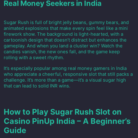
Real Money Seekers in India
Sugar Rush is full of bright jelly beans, gummy bears, and
animated explosions that make every spin feel like a mini
firework show. The background is light-hearted, with a
cartoonish design that doesn’t distract but enhances the
gameplay. And when you land a cluster win? Watch the
candies vanish, the new ones fall, and the game keep
rolling with a sweet rhythm.
It’s especially popular among real money gamers in India
who appreciate a cheerful, responsive slot that still packs a
challenge. It’s more than a game—it’s a visual sugar high
that can lead to solid INR wins.
How to Play Sugar Rush Slot on
Casino PinUp India – A Beginner’s
Guide