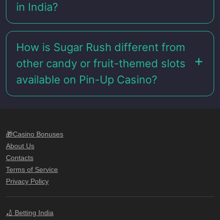
in India?
How is Sugar Rush different from
other candy or fruit-themed slots
available on Pin-Up Casino?
🎁Casino Bonuses
About Us
Contacts
Terms of Service
Privacy Policy
🏏 Betting India