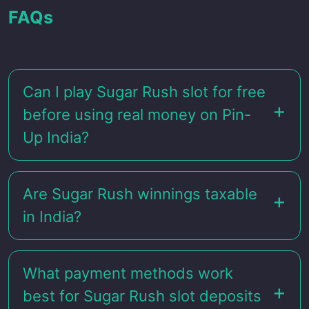
FAQs
Can I play Sugar Rush slot for free
before using real money on Pin-
Up India?
Are Sugar Rush winnings taxable
in India?
What payment methods work
best for Sugar Rush slot deposits