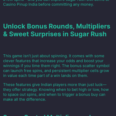
Casino Pinup India before committing any money.
Unlock Bonus Rounds, Multipliers
& Sweet Surprises in Sugar Rush
This game isn’t just about spinning. It comes with some
clever features that increase your odds and boost your
winnings if you time them right. The bonus scatter symbol
can launch free spins, and persistent multiplier cells grow
in value each time part of a win lands on them.
These features give Indian players more than just luck—
they offer strategy. Knowing when to bet high or low, how
to space out spins, and when to trigger a bonus buy can
make all the difference.