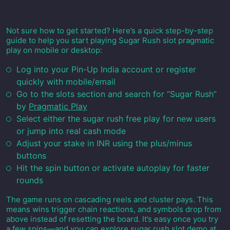
Not sure how to get started? Here’s a quick step-by-step
guide to help you start playing Sugar Rush slot pragmatic
play on mobile or desktop:
Log into your Pin-Up India account or register
quickly with mobile/email
Go to the slots section and search for “Sugar Rush”
by
Pragmatic Play
Select either the sugar rush free play for new users
or jump into real cash mode
Adjust your stake in INR using the plus/minus
buttons
Hit the spin button or activate autoplay for faster
rounds
The game runs on cascading reels and cluster pays. This
means wins trigger chain reactions, and symbols drop from
above instead of resetting the board. It’s easy once you try
a few spins—and you can explore sugar rush slot demo at