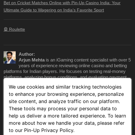
Bet on Cricket Matches Online with Pin-Up Casino India: Your
Ultimate Guide to Wagering on India’s Favorite Sport
🎡 Roulette
Author:
Arjun Mehta
is an iGaming content specialist with over 5
years of experience reviewing online casino and betting
platforms for Indian players. He focuses on testing real-money
platforms, analyzing bonus conditions, and evaluating payment
methods such as UPI, NetBanking, and e-wallets.
We use cookies and similar tracking technologies
Arjun has hands-on experience with casino platforms, including
to enhance your browsing experience, personalize
account registration, deposits, and withdrawal verification,
ensuring accurate and practical insights for users. His expertise
site content, and analyze traffic on our platform.
covers cricket betting, mobile gaming, and casino products
These tools may process your personal data to
popular in India.
help us deliver a more tailored experience. To learn
His goal is to provide transparent, data-driven reviews that help
more about how we handle your data, please refer
players make informed decisions in the Indian gambling market.
to our Pin-Up Privacy Policy.