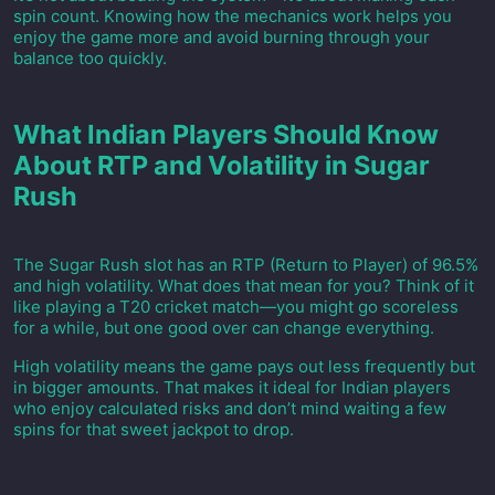
spin count. Knowing how the mechanics work helps you
enjoy the game more and avoid burning through your
balance too quickly.
What Indian Players Should Know
About RTP and Volatility in Sugar
Rush
The Sugar Rush slot has an RTP (Return to Player) of 96.5%
and high volatility. What does that mean for you? Think of it
like playing a T20 cricket match—you might go scoreless
for a while, but one good over can change everything.
High volatility means the game pays out less frequently but
in bigger amounts. That makes it ideal for Indian players
who enjoy calculated risks and don’t mind waiting a few
spins for that sweet jackpot to drop.