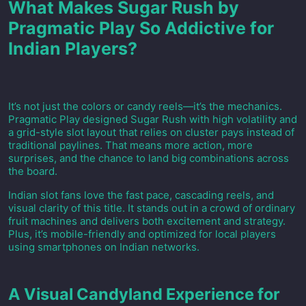
What Makes Sugar Rush by
Pragmatic Play So Addictive for
Indian Players?
It’s not just the colors or candy reels—it’s the mechanics.
Pragmatic Play designed Sugar Rush with high volatility and
a grid-style slot layout that relies on cluster pays instead of
traditional paylines. That means more action, more
surprises, and the chance to land big combinations across
the board.
Indian slot fans love the fast pace, cascading reels, and
visual clarity of this title. It stands out in a crowd of ordinary
fruit machines and delivers both excitement and strategy.
Plus, it’s mobile-friendly and optimized for local players
using smartphones on Indian networks.
A Visual Candyland Experience for