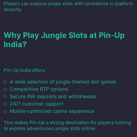
Players can explore jungle slots with confidence in platform
security.
Why Play Jungle Slots at Pin-Up
India?
Pin-Up India offers:
A wide selection of jungle-themed slot games
Competitive RTP options
Secure INR deposits and withdrawals
24/7 customer support
Mobile-optimized casino experience
This makes Pin-Up a strong destination for players looking
to explore adventurous jungle slots online.