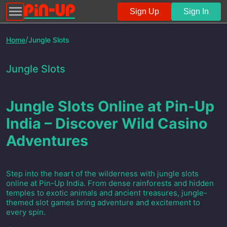
Sign Up
Sign In
/
Home
Jungle Slots
Jungle Slots
Jungle Slots Online at Pin-Up
India – Discover Wild Casino
Adventures
Step into the heart of the wilderness with jungle slots
online at Pin-Up India. From dense rainforests and hidden
temples to exotic animals and ancient treasures, jungle-
themed slot games bring adventure and excitement to
every spin.