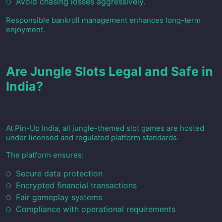
Avoid chasing losses aggressively.
Responsible bankroll management enhances long-term
enjoyment.
Are Jungle Slots Legal and Safe in
India?
At Pin-Up India, all jungle-themed slot games are hosted
under licensed and regulated platform standards.
The platform ensures:
Secure data protection
Encrypted financial transactions
Fair gameplay systems
Compliance with operational requirements