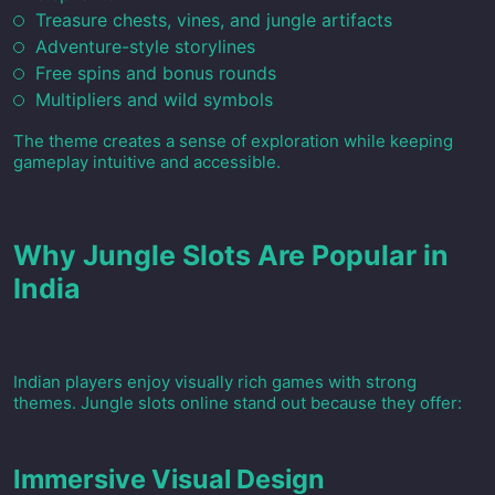
Treasure chests, vines, and jungle artifacts
Adventure-style storylines
Free spins and bonus rounds
Multipliers and wild symbols
The theme creates a sense of exploration while keeping
gameplay intuitive and accessible.
Why Jungle Slots Are Popular in
India
Indian players enjoy visually rich games with strong
themes. Jungle slots online stand out because they offer:
Immersive Visual Design