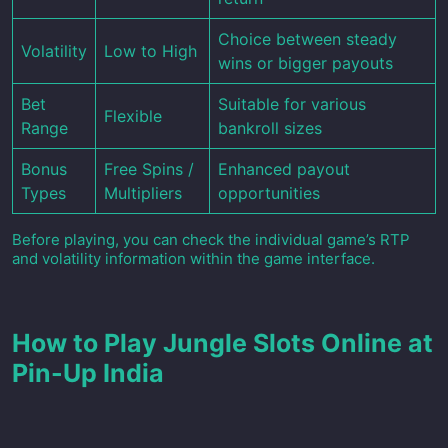
Choice between steady
Volatility
Low to High
wins or bigger payouts
Bet
Suitable for various
Flexible
Range
bankroll sizes
Bonus
Free Spins /
Enhanced payout
Types
Multipliers
opportunities
Before playing, you can check the individual game’s RTP
and volatility information within the game interface.
How to Play Jungle Slots Online at
Pin-Up India