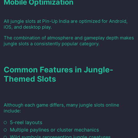
Mobile Optimization
All jungle slots at Pin-Up India are optimized for Android,
iOS, and desktop play.
The combination of atmosphere and gameplay depth makes
jungle slots a consistently popular category.
Common Features in Jungle-
Themed Slots
Although each game differs, many jungle slots online
include:
5-reel layouts
Multiple paylines or cluster mechanics
Wild symbols representing jungle creatures