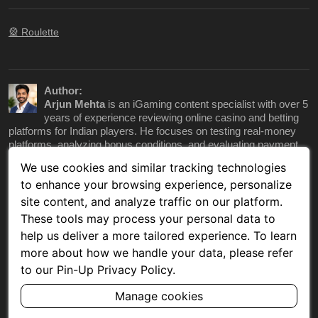
🎡 Roulette
Author:
Arjun Mehta
is an iGaming content specialist with over 5
years of experience reviewing online casino and betting
platforms for Indian players. He focuses on testing real-money
platforms, analyzing bonus conditions, and evaluating payment
methods such as UPI, NetBanking, and e-wallets.
We use cookies and similar tracking technologies
Arjun has hands-on experience with casino platforms, including
to enhance your browsing experience, personalize
account registration, deposits, and withdrawal verification,
ensuring accurate and practical insights for users. His expertise
site content, and analyze traffic on our platform.
covers cricket betting, mobile gaming, and casino products
These tools may process your personal data to
popular in India.
help us deliver a more tailored experience. To learn
His goal is to provide transparent, data-driven reviews that help
more about how we handle your data, please refer
players make informed decisions in the Indian gambling market.
to our Pin-Up Privacy Policy.
Manage cookies