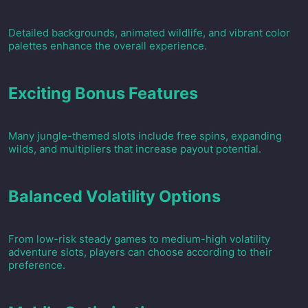
Detailed backgrounds, animated wildlife, and vibrant color
palettes enhance the overall experience.
Exciting Bonus Features
Many jungle-themed slots include free spins, expanding
wilds, and multipliers that increase payout potential.
Balanced Volatility Options
From low-risk steady games to medium-high volatility
adventure slots, players can choose according to their
preference.