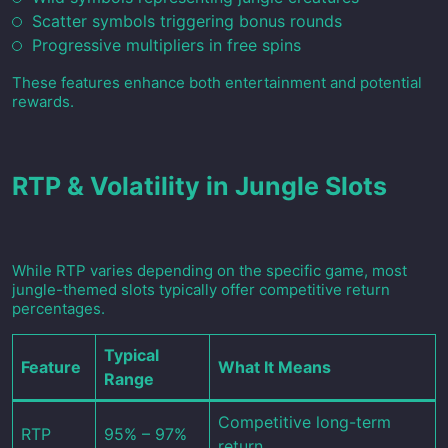
Scatter symbols triggering bonus rounds
Progressive multipliers in free spins
These features enhance both entertainment and potential
rewards.
RTP & Volatility in Jungle Slots
While RTP varies depending on the specific game, most
jungle-themed slots typically offer competitive return
percentages.
Typical
Feature
What It Means
Range
Competitive long-term
RTP
95% – 97%
return