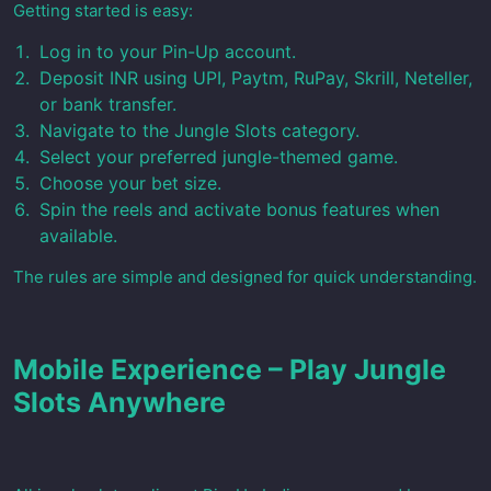
Getting started is easy:
Log in to your Pin-Up account.
Deposit INR using UPI, Paytm, RuPay, Skrill, Neteller,
or bank transfer.
Navigate to the Jungle Slots category.
Select your preferred jungle-themed game.
Choose your bet size.
Spin the reels and activate bonus features when
available.
The rules are simple and designed for quick understanding.
Mobile Experience – Play Jungle
Slots Anywhere