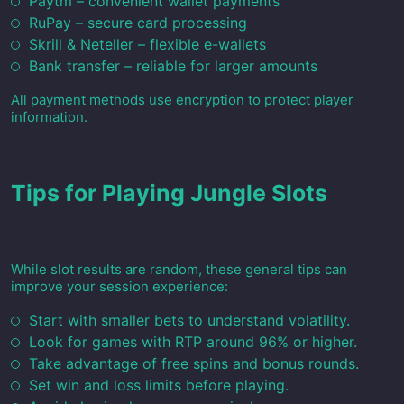
Paytm – convenient wallet payments
RuPay – secure card processing
Skrill & Neteller – flexible e-wallets
Bank transfer – reliable for larger amounts
All payment methods use encryption to protect player
information.
Tips for Playing Jungle Slots
While slot results are random, these general tips can
improve your session experience:
Start with smaller bets to understand volatility.
Look for games with RTP around 96% or higher.
Take advantage of free spins and bonus rounds.
Set win and loss limits before playing.