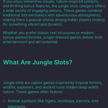
If you enjoy immersive visuals, nature-inspired symbols,
and thrilling bonus features, the jungle slots category offers
a wide variety of engaging options. These games combine
traditional slot mechanics with adventurous atmospheres,
making them a popular choice among Indian players looking
for something vibrant and dynamic.
Whether you prefer classic reel structures or modern
bonus-packed formats, jungle-themed games deliver both
entertainment and win potential.
What Are Jungle Slots?
Jungle slots are casino games inspired by tropical forests,
wildlife, explorers, and ancient ruins hidden deep within
nature. These games often feature:
Animal symbols like tigers, monkeys, parrots, and
elephants