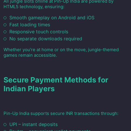
All jungle slots online at Pin-Up India are powered by
HTML5 technology, ensuring:
Smooth gameplay on Android and iOS
Fast loading times
Responsive touch controls
No separate downloads required
Whether you’re at home or on the move, jungle-themed
games remain accessible.
Secure Payment Methods for
Indian Players
Pin-Up India supports secure INR transactions through:
UPI – instant deposits