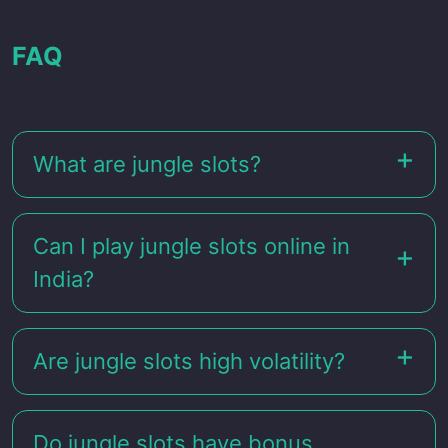
FAQ
What are jungle slots?
Can I play jungle slots online in
India?
Are jungle slots high volatility?
Do jungle slots have bonus