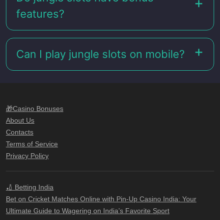
features?
Can I play jungle slots on mobile?
🎁Casino Bonuses
About Us
Contacts
Terms of Service
Privacy Policy
🏏 Betting India
Bet on Cricket Matches Online with Pin-Up Casino India: Your
Ultimate Guide to Wagering on India’s Favorite Sport