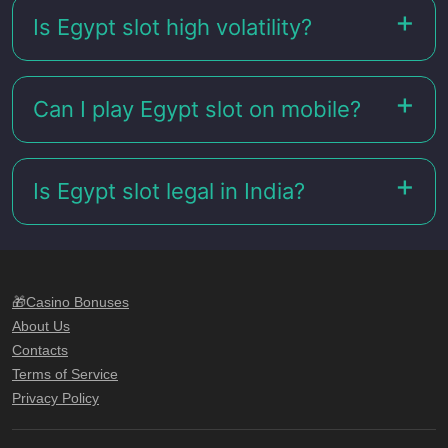
Is Egypt slot high volatility?
Can I play Egypt slot on mobile?
Is Egypt slot legal in India?
🎁Casino Bonuses
About Us
Contacts
Terms of Service
Privacy Policy