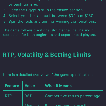
or bank transfer.
Open the Egypt slot in the casino section.
Select your bet amount between $0.1 and $150.
Spin the reels and aim for winning combinations.
The game follows traditional slot mechanics, making it
accessible for both beginners and experienced players.
RTP, Volatility & Betting Limits
Here is a detailed overview of the game specifications:
Feature
Value
What It Means
RTP
96%
Competitive return percentage
Medium-
Balanced gameplay with