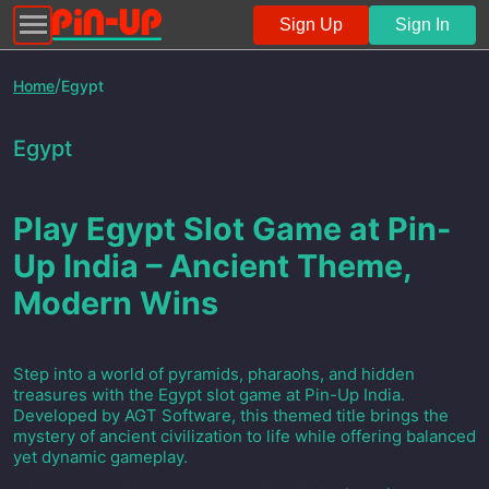
Sign Up
Sign In
/
Home
Egypt
Egypt
Play Egypt Slot Game at Pin-
Up India – Ancient Theme,
Modern Wins
Step into a world of pyramids, pharaohs, and hidden
treasures with the Egypt slot game at Pin-Up India.
Developed by AGT Software, this themed title brings the
mystery of ancient civilization to life while offering balanced
yet dynamic gameplay.