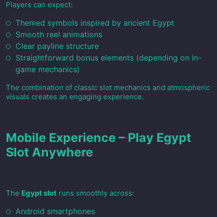
Players can expect:
Themed symbols inspired by ancient Egypt
Smooth reel animations
Clear payline structure
Straightforward bonus elements (depending on in-
game mechanics)
The combination of classic slot mechanics and atmospheric
visuals creates an engaging experience.
Mobile Experience – Play Egypt
Slot Anywhere
The
Egypt slot
runs smoothly across:
Android smartphones