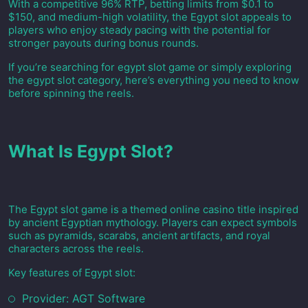
With a competitive 96% RTP, betting limits from $0.1 to
$150, and medium-high volatility, the Egypt slot appeals to
players who enjoy steady pacing with the potential for
stronger payouts during bonus rounds.
If you’re searching for egypt slot game or simply exploring
the egypt slot category, here’s everything you need to know
before spinning the reels.
What Is Egypt Slot?
The Egypt slot game is a themed online casino title inspired
by ancient Egyptian mythology. Players can expect symbols
such as pyramids, scarabs, ancient artifacts, and royal
characters across the reels.
Key features of Egypt slot:
Provider: AGT Software