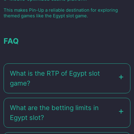
This makes Pin-Up a reliable destination for exploring
themed games like the Egypt slot game.
FAQ
What is the RTP of Egypt slot
game?
What are the betting limits in
Egypt slot?