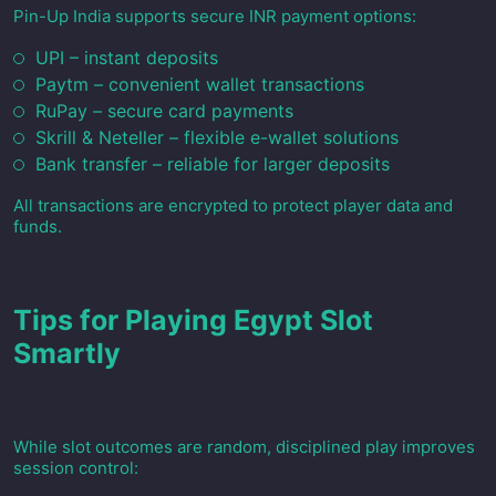
Pin-Up India supports secure INR payment options:
UPI – instant deposits
Paytm – convenient wallet transactions
RuPay – secure card payments
Skrill & Neteller – flexible e-wallet solutions
Bank transfer – reliable for larger deposits
All transactions are encrypted to protect player data and
funds.
Tips for Playing Egypt Slot
Smartly
While slot outcomes are random, disciplined play improves
session control: