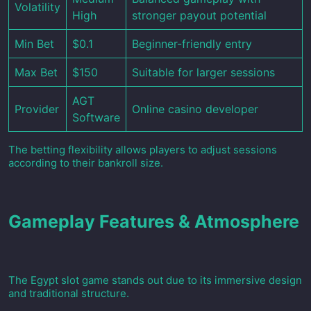
Volatility
High
stronger payout potential
Min Bet
$0.1
Beginner-friendly entry
Max Bet
$150
Suitable for larger sessions
AGT
Provider
Online casino developer
Software
The betting flexibility allows players to adjust sessions
according to their bankroll size.
Gameplay Features & Atmosphere
The Egypt slot game stands out due to its immersive design
and traditional structure.