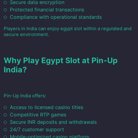
Secure data encryption
Protected financial transactions
Compliance with operational standards
Players in India can enjoy egypt slot within a regulated and
secure environment.
Why Play Egypt Slot at Pin-Up
India?
Pin-Up India offers:
Access to licensed casino titles
Competitive RTP games
Secure INR deposits and withdrawals
24/7 customer support
Mobile-optimized casino platform