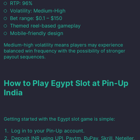
RTP: 96%
Volatility: Medium-High
Bet range: $0.1 – $150
Themed reel-based gameplay
Mobile-friendly design
Medium-high volatility means players may experience
balanced win frequency with the possibility of stronger
payout sequences.
How to Play Egypt Slot at Pin-Up
India
Getting started with the Egypt slot game is simple:
Log in to your Pin-Up account.
Deposit INR using UPI, Paytm, RuPay, Skrill, Neteller,