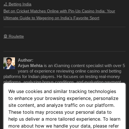
🏏 Betting India
Bet on Cricket Matches Online with Pin-Up Casino India: Your
Ultimate Guide to Wagering on India’s Favorite Sport
🎡 Roulette
Author:
Arjun Mehta
is an iGaming content specialist with over 5
years of experience reviewing online casino and betting
platforms for Indian players. He focuses on testing real-money
platforms, analyzing bonus conditions, and evaluating payment
methods such as UPI, NetBanking, and e-wallets.
We use cookies and similar tracking technologies
Arjun has hands-on experience with casino platforms, including
to enhance your browsing experience, personalize
account registration, deposits, and withdrawal verification,
ensuring accurate and practical insights for users. His expertise
site content, and analyze traffic on our platform.
covers cricket betting, mobile gaming, and casino products
These tools may process your personal data to
popular in India.
help us deliver a more tailored experience. To learn
His goal is to provide transparent, data-driven reviews that help
more about how we handle your data, please refer
players make informed decisions in the Indian gambling market.