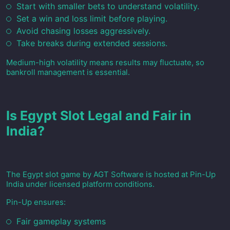
Start with smaller bets to understand volatility.
Set a win and loss limit before playing.
Avoid chasing losses aggressively.
Take breaks during extended sessions.
Medium-high volatility means results may fluctuate, so
bankroll management is essential.
Is Egypt Slot Legal and Fair in
India?
The Egypt slot game by AGT Software is hosted at Pin-Up
India under licensed platform conditions.
Pin-Up ensures:
Fair gameplay systems