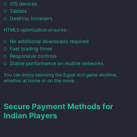
iOS devices
Tablets
Desktop browsers
HTML5 optimization ensures:
No additional downloads required
Fast loading times
Responsive controls
Stable performance on mobile networks
You can enjoy spinning the Egypt slot game anytime,
whether at home or on the move.
Secure Payment Methods for
Indian Players