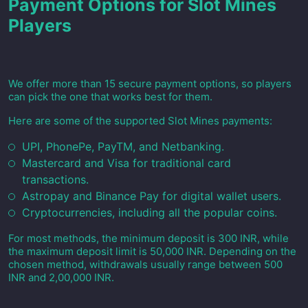
Payment Options for Slot Mines
Players
We offer more than 15 secure payment options, so players
can pick the one that works best for them.
Here are some of the supported Slot Mines payments:
UPI, PhonePe, PayTM, and Netbanking.
Mastercard and Visa for traditional card
transactions.
Astropay and Binance Pay for digital wallet users.
Cryptocurrencies, including all the popular coins.
For most methods, the minimum deposit is 300 INR, while
the maximum deposit limit is 50,000 INR. Depending on the
chosen method, withdrawals usually range between 500
INR and 2,00,000 INR.