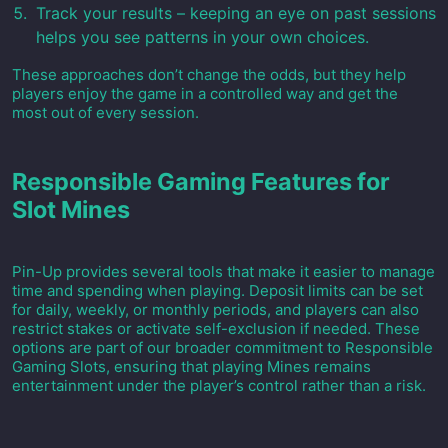
Track your results – keeping an eye on past sessions
helps you see patterns in your own choices.
These approaches don’t change the odds, but they help
players enjoy the game in a controlled way and get the
most out of every session.
Responsible Gaming Features for
Slot Mines
Pin-Up provides several tools that make it easier to manage
time and spending when playing. Deposit limits can be set
for daily, weekly, or monthly periods, and players can also
restrict stakes or activate self-exclusion if needed. These
options are part of our broader commitment to Responsible
Gaming Slots, ensuring that playing Mines remains
entertainment under the player’s control rather than a risk.