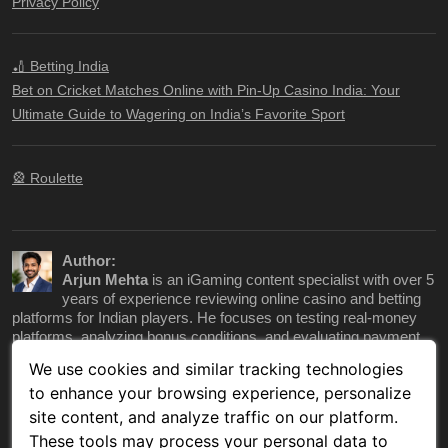
Privacy Policy
🏏 Betting India
Bet on Cricket Matches Online with Pin-Up Casino India: Your
Ultimate Guide to Wagering on India’s Favorite Sport
🎡 Roulette
Author:
Arjun Mehta
is an iGaming content specialist with over 5
years of experience reviewing online casino and betting
platforms for Indian players. He focuses on testing real-money
platforms, analyzing bonus conditions, and evaluating payment
methods such as UPI, NetBanking, and e-wallets.
We use cookies and similar tracking technologies
Arjun has hands-on experience with casino platforms, including
to enhance your browsing experience, personalize
account registration, deposits, and withdrawal verification,
ensuring accurate and practical insights for users. His expertise
site content, and analyze traffic on our platform.
covers cricket betting, mobile gaming, and casino products
These tools may process your personal data to