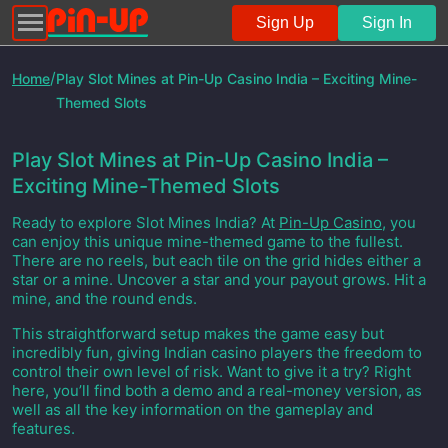
Sign Up
Sign In
/
Home
Play Slot Mines at Pin-Up Casino India – Exciting Mine-
Themed Slots
Play Slot Mines at Pin-Up Casino India –
Exciting Mine-Themed Slots
Ready to explore Slot Mines India? At
Pin-Up Casino
, you
can enjoy this unique mine-themed game to the fullest.
There are no reels, but each tile on the grid hides either a
star or a mine. Uncover a star and your payout grows. Hit a
mine, and the round ends.
This straightforward setup makes the game easy but
incredibly fun, giving Indian casino players the freedom to
control their own level of risk. Want to give it a try? Right
here, you’ll find both a demo and a real-money version, as
well as all the key information on the gameplay and
features.