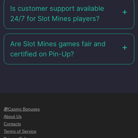
Is customer support available
24/7 for Slot Mines players?
Are Slot Mines games fair and
certified on Pin-Up?
🎁Casino Bonuses
About Us
Contacts
Terms of Service