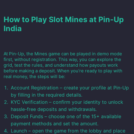
How to Play Slot Mines at Pin-Up
India
At Pin-Up, the Mines game can be played in demo mode
first, without registration. This way, you can explore the
grid, test the rules, and understand how payouts work
before making a deposit. When you’re ready to play with
real money, the steps will be:
Account Registration – create your profile at Pin-Up
by filling in the required details.
KYC Verification – confirm your identity to unlock
hassle-free deposits and withdrawals.
Deposit Funds – choose one of the 15+ available
payment methods and set the amount.
Launch – open the game from the lobby and place