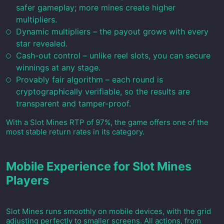
safer gameplay; more mines create higher
multipliers.
Dynamic multipliers – the payout grows with every
star revealed.
Cash-out control – unlike reel slots, you can secure
winnings at any stage.
Provably fair algorithm – each round is
cryptographically verifiable, so the results are
transparent and tamper-proof.
With a Slot Mines RTP of 97%, the game offers one of the
most stable return rates in its category.
Mobile Experience for Slot Mines
Players
Slot Mines runs smoothly on mobile devices, with the grid
adjusting perfectly to smaller screens. All actions, from