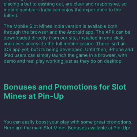
placing a bet to cashing out, are clear and responsive, so
mobile gamblers India can enjoy the experience to the
fullest.
The Mobile Slot Mines India version is available both
through the browser and the Android app. The APK can be
downloaded directly from our site, installed in one click,
and gives access to the full mobile casino. There isn’t an
iOS app yet, but it’s being developed. Until then, iPhone and
iPad users can simply launch the game in a browser, with
demo and real play working just as they do on desktop.
Bonuses and Promotions for Slot
Mines at Pin-Up
You can easily boost your play with some great promotions.
Here are the main Slot Mines
Bonuses available at Pin-Up
: