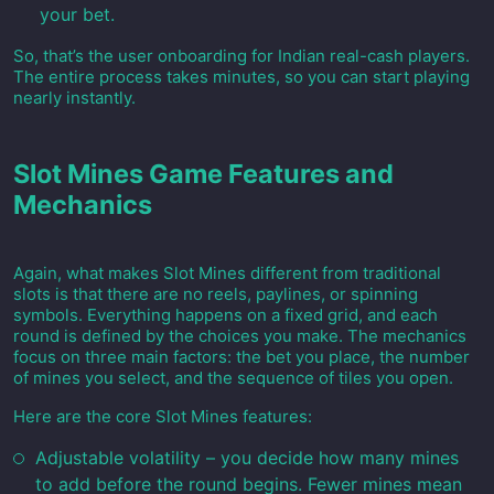
your bet.
So, that’s the user onboarding for Indian real-cash players.
The entire process takes minutes, so you can start playing
nearly instantly.
Slot Mines Game Features and
Mechanics
Again, what makes Slot Mines different from traditional
slots is that there are no reels, paylines, or spinning
symbols. Everything happens on a fixed grid, and each
round is defined by the choices you make. The mechanics
focus on three main factors: the bet you place, the number
of mines you select, and the sequence of tiles you open.
Here are the core Slot Mines features:
Adjustable volatility – you decide how many mines
to add before the round begins. Fewer mines mean