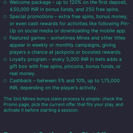
Welcome package – up to 120% on the first deposit,
4,50,000 INR in bonus funds, and 250 free spins.
Special promotions – extra free spins, bonus money,
or even cash rewards for activities like following Pin-
Up on social media or downloading the mobile app.
Featured games – sometimes Mines and other titles
appear in weekly or monthly campaigns, giving
players a chance at jackpots or boosted rewards.
Loyalty program – every 5,000 INR in bets adds a
gift box with free spins, pincoins, bonus funds, or
real money.
Cashback – between 5% and 10%, up to 1,75,000
INR, depending on the player’s activity.
The Slot Mines bonus claim process is simple: check the
Promo page, pick the current offer that fits your play, and
activate it before starting a session.