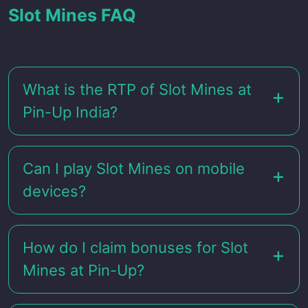
Slot Mines FAQ
What is the RTP of Slot Mines at
Pin-Up India?
Can I play Slot Mines on mobile
devices?
How do I claim bonuses for Slot
Mines at Pin-Up?