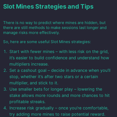
Slot Mines Strategies and Tips
There is no way to predict where mines are hidden, but
there are still methods to make sessions last longer and
manage risks more effectively.
So, here are some useful Slot Mines strategies:
Start with fewer mines – with less risk on the grid,
it’s easier to build confidence and understand how
multipliers increase.
Set a cashout goal – decide in advance when you’ll
stop, whether it’s after two stars or a certain
multiplier, and stick to it.
Use smaller bets for longer play – lowering the
stake allows more rounds and more chances to hit
profitable streaks.
Increase risk gradually – once you’re comfortable,
try adding more mines to raise potential reward.