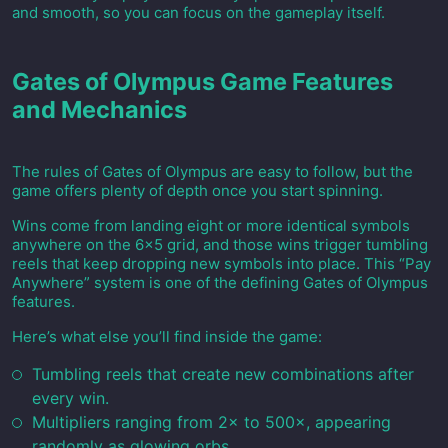
and smooth, so you can focus on the gameplay itself.
Gates of Olympus Game Features
and Mechanics
The rules of Gates of Olympus are easy to follow, but the
game offers plenty of depth once you start spinning.
Wins come from landing eight or more identical symbols
anywhere on the 6×5 grid, and those wins trigger tumbling
reels that keep dropping new symbols into place. This “Pay
Anywhere” system is one of the defining Gates of Olympus
features.
Here’s what else you’ll find inside the game:
Tumbling reels that create new combinations after
every win.
Multipliers ranging from 2× to 500×, appearing
randomly as glowing orbs.