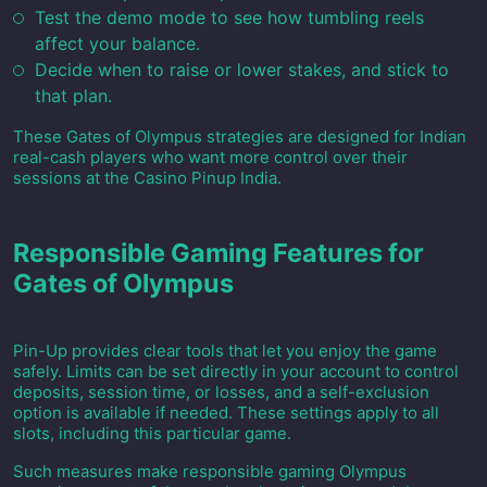
Test the demo mode to see how tumbling reels
affect your balance.
Decide when to raise or lower stakes, and stick to
that plan.
These Gates of Olympus strategies are designed for Indian
real-cash players who want more control over their
sessions at the Casino Pinup India.
Responsible Gaming Features for
Gates of Olympus
Pin-Up provides clear tools that let you enjoy the game
safely. Limits can be set directly in your account to control
deposits, session time, or losses, and a self-exclusion
option is available if needed. These settings apply to all
slots, including this particular game.
Such measures make responsible gaming Olympus