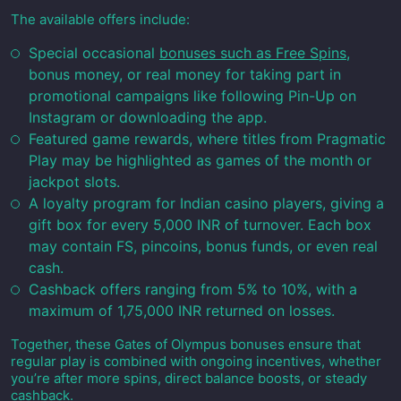
The available offers include:
Special occasional
bonuses such as Free Spins
,
bonus money, or real money for taking part in
promotional campaigns like following Pin-Up on
Instagram or downloading the app.
Featured game rewards, where titles from Pragmatic
Play may be highlighted as games of the month or
jackpot slots.
A loyalty program for Indian casino players, giving a
gift box for every 5,000 INR of turnover. Each box
may contain FS, pincoins, bonus funds, or even real
cash.
Cashback offers ranging from 5% to 10%, with a
maximum of 1,75,000 INR returned on losses.
Together, these Gates of Olympus bonuses ensure that
regular play is combined with ongoing incentives, whether
you’re after more spins, direct balance boosts, or steady
cashback.