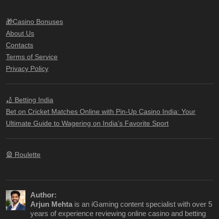
🎁Casino Bonuses
About Us
Contacts
Terms of Service
Privacy Policy
🏏 Betting India
Bet on Cricket Matches Online with Pin-Up Casino India: Your
Ultimate Guide to Wagering on India’s Favorite Sport
🎡 Roulette
Author:
Arjun Mehta
is an iGaming content specialist with over 5
years of experience reviewing online casino and betting