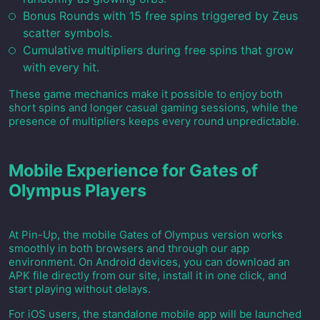
Bonus Rounds with 15 free spins triggered by Zeus
scatter symbols.
Cumulative multipliers during free spins that grow
with every hit.
These game mechanics make it possible to enjoy both
short spins and longer casual gaming sessions, while the
presence of multipliers keeps every round unpredictable.
Mobile Experience for Gates of
Olympus Players
At Pin-Up, the mobile Gates of Olympus version works
smoothly in both browsers and through our app
environment. On Android devices, you can download an
APK file directly from our site, install it in one click, and
start playing without delays.
For iOS users, the standalone mobile app will be launched