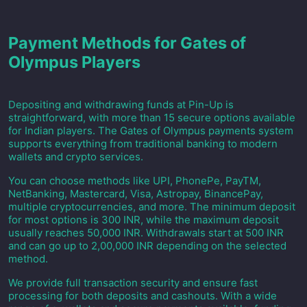
Payment Methods for Gates of
Olympus Players
Depositing and withdrawing funds at Pin-Up is
straightforward, with more than 15 secure options available
for Indian players. The Gates of Olympus payments system
supports everything from traditional banking to modern
wallets and crypto services.
You can choose methods like UPI, PhonePe, PayTM,
NetBanking, Mastercard, Visa, Astropay, BinancePay,
multiple cryptocurrencies, and more. The minimum deposit
for most options is 300 INR, while the maximum deposit
usually reaches 50,000 INR. Withdrawals start at 500 INR
and can go up to 2,00,000 INR depending on the selected
method.
We provide full transaction security and ensure fast
processing for both deposits and cashouts. With a wide