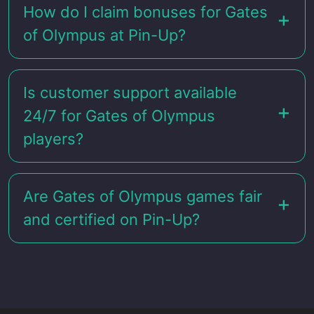
How do I claim bonuses for Gates
of Olympus at Pin-Up?
Is customer support available
24/7 for Gates of Olympus
players?
Are Gates of Olympus games fair
and certified on Pin-Up?