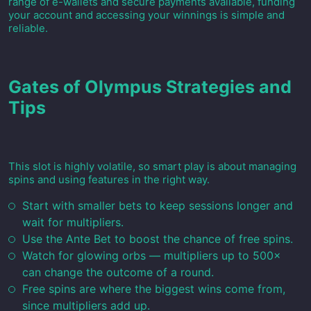
range of e-wallets and secure payments available, funding
your account and accessing your winnings is simple and
reliable.
Gates of Olympus Strategies and
Tips
This slot is highly volatile, so smart play is about managing
spins and using features in the right way.
Start with smaller bets to keep sessions longer and
wait for multipliers.
Use the Ante Bet to boost the chance of free spins.
Watch for glowing orbs — multipliers up to 500×
can change the outcome of a round.
Free spins are where the biggest wins come from,
since multipliers add up.