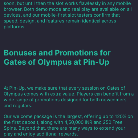
soon, but until then the slot works flawlessly in any mobile
browser. Both demo mode and real play are available on all
devices, and our mobile-first slot testers confirm that
speed, design, and features remain identical across
platforms.
Bonuses and Promotions for
Gates of Olympus at Pin-Up
At Pin-Up, we make sure that every session on Gates of
Olympus comes with extra value. Players can benefit from a
wide range of promotions designed for both newcomers
and regulars.
Our welcome package is the largest, offering up to 120% on
the first deposit, along with 4,50,000 INR and 250 Free
Spins. Beyond that, there are many ways to extend your
play and enjoy additional rewards.