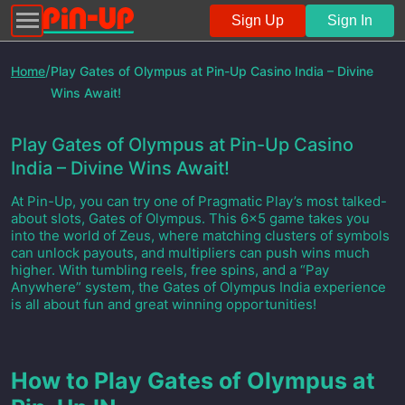
Sign Up
Sign In
/
Home
Play Gates of Olympus at Pin-Up Casino India – Divine
Wins Await!
Play Gates of Olympus at Pin-Up Casino
India – Divine Wins Await!
At Pin-Up, you can try one of Pragmatic Play’s most talked-
about slots, Gates of Olympus. This 6×5 game takes you
into the world of Zeus, where matching clusters of symbols
can unlock payouts, and multipliers can push wins much
higher. With tumbling reels, free spins, and a “Pay
Anywhere” system, the Gates of Olympus India experience
is all about fun and great winning opportunities!
How to Play Gates of Olympus at