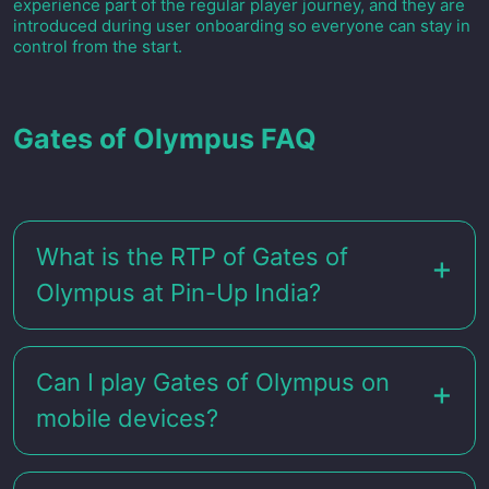
experience part of the regular player journey, and they are
introduced during user onboarding so everyone can stay in
control from the start.
Gates of Olympus FAQ
What is the RTP of Gates of
Olympus at Pin-Up India?
Can I play Gates of Olympus on
mobile devices?