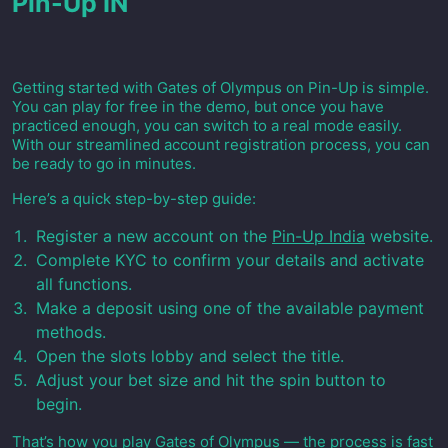
Pin-Up IN
Getting started with Gates of Olympus on Pin-Up is simple.
You can play for free in the demo, but once you have
practiced enough, you can switch to a real mode easily.
With our streamlined account registration process, you can
be ready to go in minutes.
Here’s a quick step-by-step guide:
Register a new account on the
Pin-Up India
website.
Complete KYC to confirm your details and activate
all functions.
Make a deposit using one of the available payment
methods.
Open the slots lobby and select the title.
Adjust your bet size and hit the spin button to
begin.
That’s how you play Gates of Olympus — the process is fast